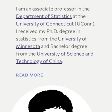
I am an associate professor in the
Department of Statistics
at the
University of Connecticut
(UConn).
I received my Ph.D. degree in
statistics from the
University of
Minnesota
and Bachelor degree
from the
University of Science and
Technology of China
.
READ MORE →