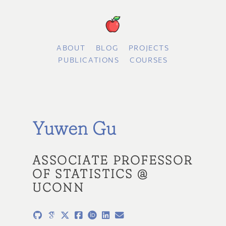
ABOUT
BLOG
PROJECTS
PUBLICATIONS
COURSES
Yuwen Gu
ASSOCIATE PROFESSOR
OF STATISTICS @
UCONN